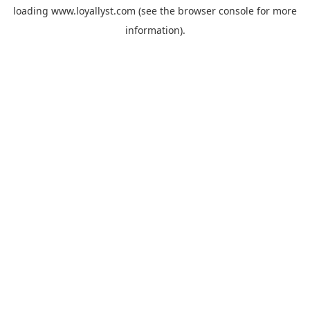
loading
www.loyallyst.com
(see the
browser console
for more
information).