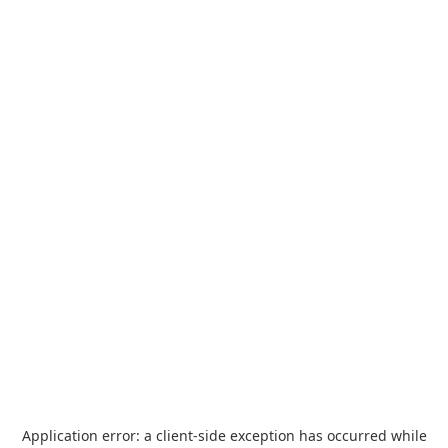
Application error: a
client
-side exception has occurred while