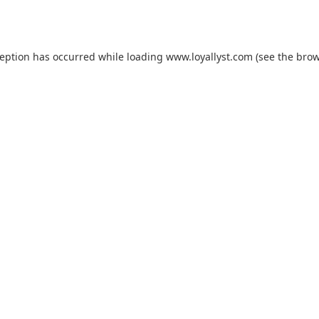
ception has occurred while loading
www.loyallyst.com
(see the
brow