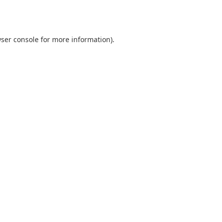
ser console
for more information).