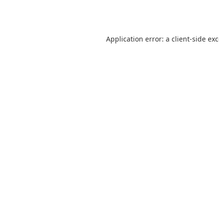
Application error: a
client
-side ex