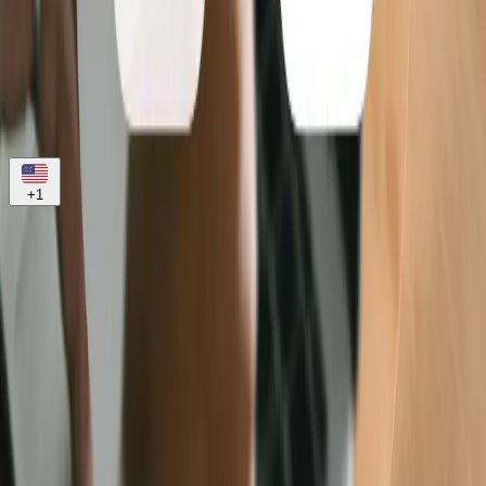
Name
Phone
Telegram
WhatsApp
Phone number
+
1
Comment
I agree to the processing of my personal data and
have read the
privacy policy
Submit
✓