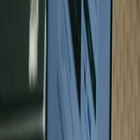
mobile app, where they can quickly find a guest and scan
the card to apply or redeem bonuses. All data is
synchronized between Syrve Loyalty and Loyallyst in
real time — with no manual actions or errors.
Learn more about the Syrve integration
Loyallyst +
SkyService
—
automation of bonuses, discounts,
and loyalty programs
The Loyallyst integration with the SkyService POS
system enables launching a loyalty or cashback program
with no complex setup. All accruals and redemptions
happen automatically — from card scanning to order
closing. Loyallyst helps you create personalized bonus
programs, promotions, and tiers fully synchronized with
SkyService.
Learn more about the SkyService integration