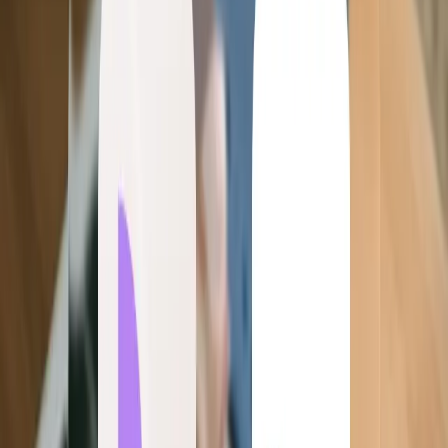
Still have questions?
Need help, consultation, or assistance with setting up
Loyallyst? Contact us and we’ll get back to you as soon
as possible.