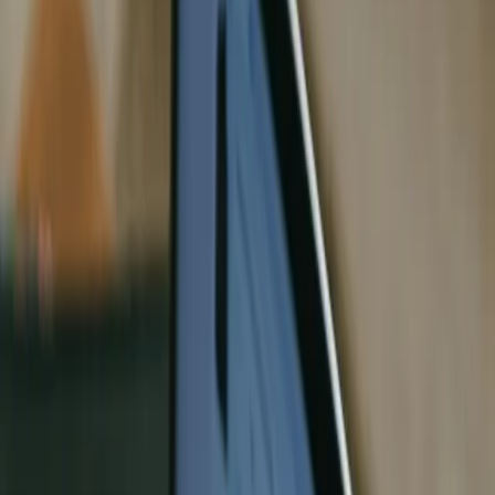
CRM systems
Loyallyst connects popular POS, CRM, and accounting
systems — Poster, Loyverse, Syrve, iiko, R_Keeper,
KeyCRM, 1C, BAS, ProfIT, and Skyservice — so that
bonuses and discounts are applied automatically, and
customer data stays synchronized in real time.