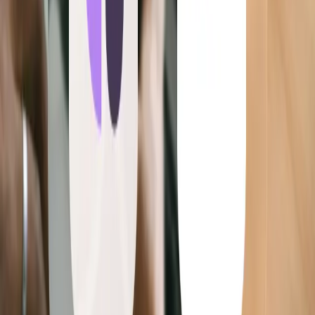
Yuliia Chernobai
Head of Sales Department
09:00 AM – 6:00 PM, Mon–Fri