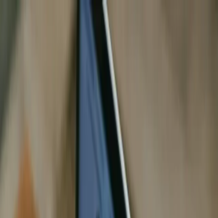
Sign Up
Home
Solutions
Cases
Pricing
Blog
EN
Log in
Sign Up
Launch your loyalty program —
free for 7 days
No credit card · No developers · Setup in 1 day
Start free trial
Get consultation
Loyallyst integrations with POS and