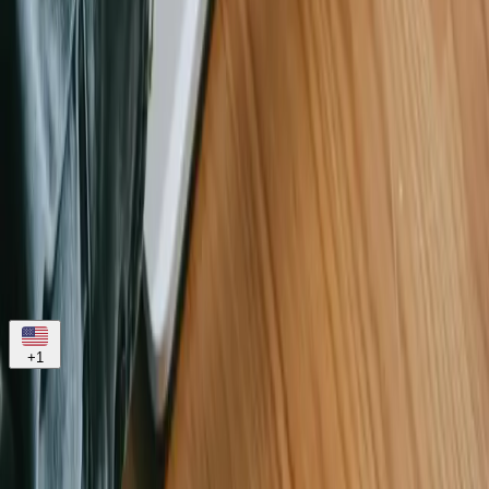
Yuliia Chernobai
Head of Sales Department
09:00 AM – 6:00 PM, Mon–Fri
Name
Phone
Telegram
WhatsApp
Phone number
+
1
Comment