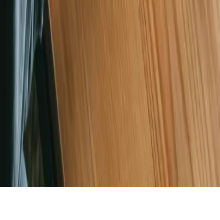
+38 (098) 913 31 13
Write in Telegram
Write in WhatsApp
For partners
ceo@loyallyst.com
+38 (097) 911 31 13
Write in Telegram
Write in WhatsApp
Social networks
Facebook
Instagram
Refund Policy and Terms
|
Public Offer
©
2026
LOYALLYST