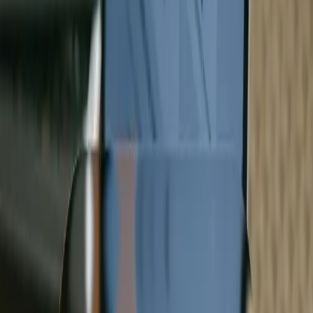
Loyallyst integration with
R_Keeper
— bonuses, discounts, and loyalty
tiers without CRM license
The Loyallyst integration with the R_Keeper POS system
is implemented via the official plugin, allowing connection
of bonuses and discounts without purchasing additional
R_Keeper CRM licenses. The solution fully automates the
loyalty program — from card scanning to bonus
redemption at checkout, saving time and budget.
Learn more about the R_Keeper integration
Loyallyst integration with
PayKit
—
bonuses, cashback and automation
for retail
Loyallyst integrates with the PayKit POS system to
automate loyalty programs for stores and retail chains.
The integration enables automatic bonus and cashback