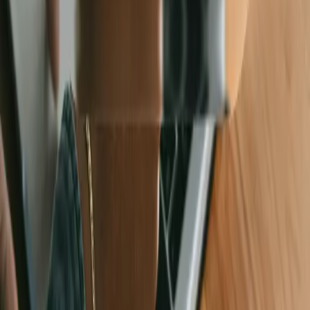
Thank you!
We’ve received your request. Our team will contact you
soon.
OK
Still have questions?
Need help, consultation, or assistance with setting up
Loyallyst? Contact us and we’ll get back to you as soon
as possible.