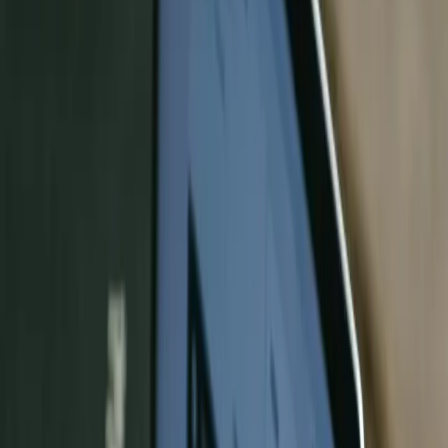
Poster —
Loyallyst integration with
POS Poster for loyalty automation