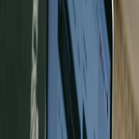
The customer scans their loyalty card or provides a
phone number — the cashier instantly sees customer
info, balance, and available rewards. To add bonuses, the
cashier just closes the order; to redeem them, they enter
the amount the customer wants to use. Everything
happens automatically. Supports cashback, discounts,
personalized conditions for customer groups, loyalty
tiers, and promotions like “8th drink free.”
Learn more about the Poster integration
Syrve Loyalty
— Loyallyst
integration with POS Syrve for
loyalty and rewards automation
The Loyallyst and Syrve Loyalty integration connects in
minutes and fully automates bonus accrual, redemptions,
discounts, loyalty levels, and deposits. Cashiers and
waiters see customer balance, purchase history, and
deposits right in Syrve — including in the Syrve Waiter