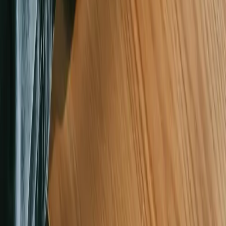
I agree to the processing of my personal data and
have read the
privacy policy
Submit
Home
Features
Integrations
Pricing
Blog
About us
Our clients
Our cases
FAQ
Loyallyst contacts
For new clients
sales@loyallyst.com