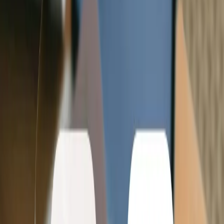
accrual, review collection, and personalized push
communication after each purchase — without manual
work or technical complexity.
Learn more about the PayKit integration
Loyallyst integration with
KeyCRM
— bonuses, discounts and loyalty for
e-commerce and Instagram sales
Loyallyst integrates with the KeyCRM system to automate
loyalty programs for online stores, e-commerce
businesses, and brands selling through Instagram,
websites or marketplaces. The integration enables
automatic bonus and discount accrual after order
payment, convenient customer balance display inside
KeyCRM, and the ability to redeem bonuses directly from
the CRM — without additional systems or manual steps.
Learn more about the KeyCRM integration