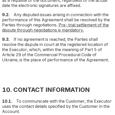
as a requisite of the document, regardless of the actual
date the electronic signatures are affixed.
9.2.
Any disputed issues arising in connection with the
performance of this Agreement shall be resolved by the
Parties through negotiations.
Pre-trial settlement of the
dispute through negotiations is mandatory.
9.3.
If no agreement is reached, the Parties shall
resolve the dispute in court at the registered location of
the Executor, which, within the meaning of Part 5 of
Article 29 of the Commercial Procedural Code of
Ukraine, is the place of performance of the Agreement.
10. CONTACT INFORMATION
10.1.
To communicate with the Customer, the Executor
uses the contact details specified by the Customer in the
Account.