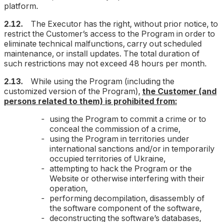
platform.
2.12.
The Executor has the right, without prior notice, to
restrict the Customer’s access to the Program in order to
eliminate technical malfunctions, carry out scheduled
maintenance, or install updates. The total duration of
such restrictions may not exceed 48 hours per month.
2.13.
While using the Program (including the
customized version of the Program),
the Customer (and
persons related to them) is prohibited from:
using the Program to commit a crime or to
conceal the commission of a crime,
using the Program in territories under
international sanctions and/or in temporarily
occupied territories of Ukraine,
attempting to hack the Program or the
Website or otherwise interfering with their
operation,
performing decompilation, disassembly of
the software component of the software,
deconstructing the software’s databases,