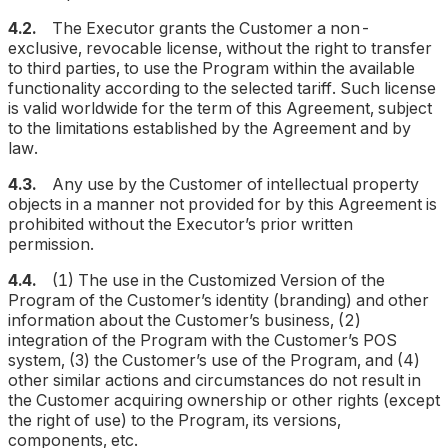
4.2.
The Executor grants the Customer a non-
exclusive, revocable license, without the right to transfer
to third parties, to use the Program within the available
functionality according to the selected tariff. Such license
is valid worldwide for the term of this Agreement, subject
to the limitations established by the Agreement and by
law.
4.3.
Any use by the Customer of intellectual property
objects in a manner not provided for by this Agreement is
prohibited without the Executor’s prior written
permission.
4.4.
(1) The use in the Customized Version of the
Program of the Customer’s identity (branding) and other
information about the Customer’s business, (2)
integration of the Program with the Customer’s POS
system, (3) the Customer’s use of the Program, and (4)
other similar actions and circumstances do not result in
the Customer acquiring ownership or other rights (except
the right of use) to the Program, its versions,
components, etc.