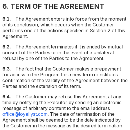
6. TERM OF THE AGREEMENT
6.1.
The Agreement enters into force from the moment
of its conclusion, which occurs when the Customer
performs one of the actions specified in Section 2 of this
Agreement.
6.2.
The Agreement terminates if it is ended by mutual
consent of the Parties or in the event of a unilateral
refusal by one of the Parties to the Agreement.
6.3.
The fact that the Customer makes a prepayment
for access to the Program for a new term constitutes
confirmation of the validity of the Agreement between the
Parties and the extension of its term.
6.4.
The Customer may refuse this Agreement at any
time by notifying the Executor by sending an electronic
message of arbitrary content to the email address
office@loyallyst.com
. The date of termination of the
Agreement shall be deemed to be the date indicated by
the Customer in the message as the desired termination