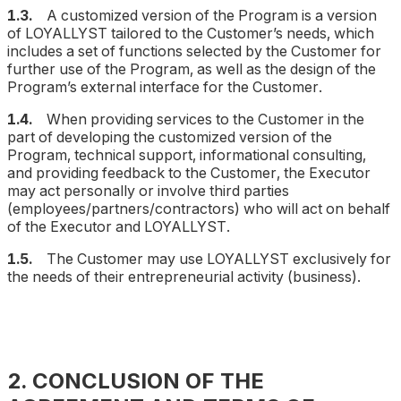
1.3.
A customized version of the Program is a version
of LOYALLYST tailored to the Customer’s needs, which
includes a set of functions selected by the Customer for
further use of the Program, as well as the design of the
Program’s external interface for the Customer.
1.4.
When providing services to the Customer in the
part of developing the customized version of the
Program, technical support, informational consulting,
and providing feedback to the Customer, the Executor
may act personally or involve third parties
(employees/partners/contractors) who will act on behalf
of the Executor and LOYALLYST.
1.5.
The Customer may use LOYALLYST exclusively for
the needs of their entrepreneurial activity (business).
2. CONCLUSION OF THE