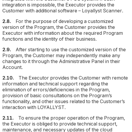
integration is impossible, the Executor provides the
Customer with additional software – Loyallyst Scanner.
2.8.
For the purpose of developing a customized
version of the Program, the Customer provides the
Executor with information about the required Program
functions and the identity of their business.
2.9.
After starting to use the customized version of the
Program, the Customer may independently make any
changes to it through the Administrative Panel in their
Account.
2.10.
The Executor provides the Customer with remote
information and technical support regarding the
elimination of errors/deficiencies in the Program,
provision of basic consultations on the Program’s
functionality, and other issues related to the Customer’s
interaction with LOYALLYST.
2.11.
To ensure the proper operation of the Program,
the Executor is obliged to provide technical support,
maintenance, and necessary updates of the cloud