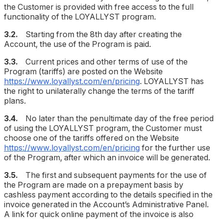
the Customer is provided with free access to the full
functionality of the LOYALLYST program.
3.2.
Starting from the 8th day after creating the
Account, the use of the Program is paid.
3.3.
Current prices and other terms of use of the
Program (tariffs) are posted on the Website
https://www.loyallyst.com/en/pricing
. LOYALLYST has
the right to unilaterally change the terms of the tariff
plans.
3.4.
No later than the penultimate day of the free period
of using the LOYALLYST program, the Customer must
choose one of the tariffs offered on the Website
https://www.loyallyst.com/en/pricing
for the further use
of the Program, after which an invoice will be generated.
3.5.
The first and subsequent payments for the use of
the Program are made on a prepayment basis by
cashless payment according to the details specified in the
invoice generated in the Account’s Administrative Panel.
A link for quick online payment of the invoice is also