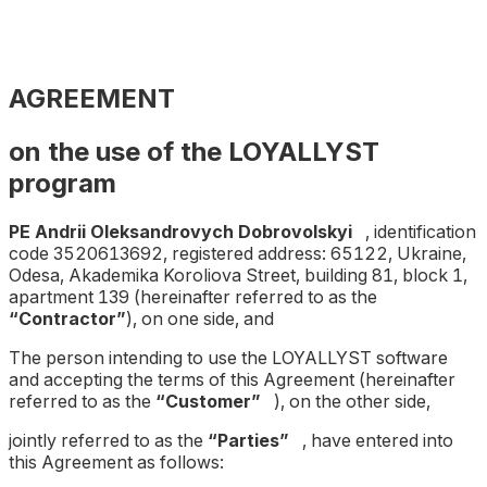
AGREEMENT
on the use of the LOYALLYST
program
PE Andrii Oleksandrovych Dobrovolskyi
, identification
code 3520613692, registered address: 65122, Ukraine,
Odesa, Akademika Koroliova Street, building 81, block 1,
apartment 139 (hereinafter referred to as the
“Contractor”
), on one side, and
The person intending to use the LOYALLYST software
and accepting the terms of this Agreement (hereinafter
referred to as the
“Customer”
), on the other side,
jointly referred to as the
“Parties”
, have entered into
this Agreement as follows: