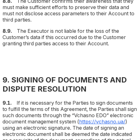
8.8.
The Customer confirms their awareness that they
must make sufficient efforts to preserve their data and
must not disclose access parameters to their Account to
third parties.
8.9.
The Executor is not liable for the loss of the
Customer’s data if this occurred due to the Customer
granting third parties access to their Account.
9. SIGNING OF DOCUMENTS AND
DISPUTE RESOLUTION
9.1.
If it is necessary for the Parties to sign documents
to fulfill the terms of this Agreement, the Parties shall sign
such documents through the “Vchasno EDO” electronic
document management system (
https://vchasno.ua/
)
using an electronic signature. The date of signing an
electronic document shall be deemed the date indicated