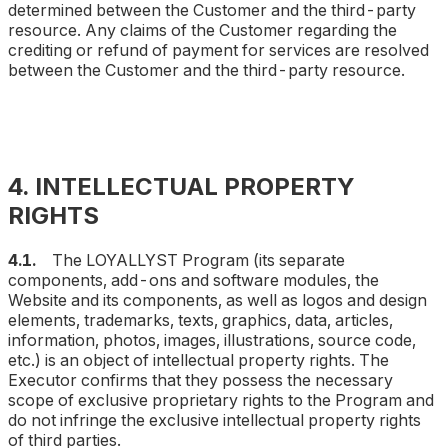
determined between the Customer and the third-party
resource. Any claims of the Customer regarding the
crediting or refund of payment for services are resolved
between the Customer and the third-party resource.
4. INTELLECTUAL PROPERTY
RIGHTS
4.1.
The LOYALLYST Program (
its separate
components, add-ons and software modules, the
Website and its components, as well as logos and design
elements, trademarks, texts, graphics, data, articles,
information, photos, images, illustrations, source code,
etc.
) is an object of intellectual property rights. The
Executor confirms that they possess the necessary
scope of exclusive proprietary rights to the Program and
do not infringe the exclusive intellectual property rights
of third parties.