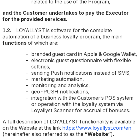
related to the use of the Program,
and the Customer undertakes to pay the Executor
for the provided services.
1.2.
LOYALLYST is software for the complete
automation of a business loyalty program, the main
functions
of which are:
branded guest card in Apple & Google Wallet,
electronic guest questionnaire with flexible
settings,
sending Push notifications instead of SMS,
marketing automation,
monitoring and analytics,
geo-PUSH notifications,
integration with the Customer’s POS system
or operation with the loyalty system via
Loyallyst Scanner for accrual of bonuses.
A full description of LOYALLYST functionality is available
on the Website at the link
https://www.loyallyst.com/en
(hereinafter also referred to as the
“Website”
).