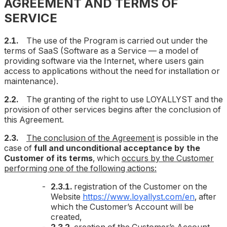
AGREEMENT AND TERMS OF
SERVICE
2.1.
The use of the Program is carried out under the
terms of SaaS (Software as a Service — a model of
providing software via the Internet, where users gain
access to applications without the need for installation or
maintenance).
2.2.
The granting of the right to use LOYALLYST and the
provision of other services begins after the conclusion of
this Agreement.
2.3.
The conclusion of the Agreement
is possible in the
case of
full and unconditional acceptance by the
Customer of its terms
, which
occurs by the Customer
performing one of the following actions:
2.3.1.
registration of the Customer on the
Website
https://www.loyallyst.com/en
, after
which the Customer’s Account will be
created,