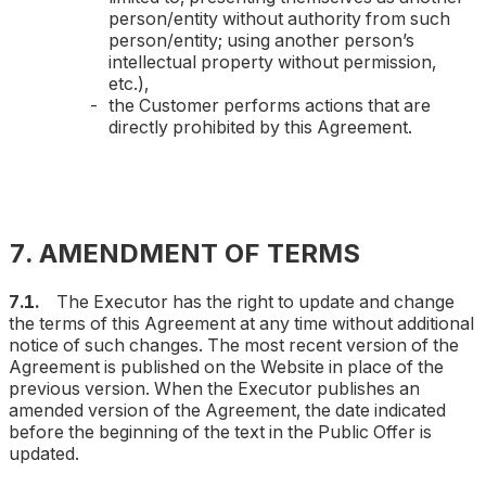
person/entity without authority from such
person/entity; using another person’s
intellectual property without permission,
etc.
),
the Customer performs actions that are
directly prohibited by this Agreement.
7. AMENDMENT OF TERMS
7.1.
The Executor has the right to update and change
the terms of this Agreement at any time without additional
notice of such changes. The most recent version of the
Agreement is published on the Website in place of the
previous version. When the Executor publishes an
amended version of the Agreement, the date indicated
before the beginning of the text in the Public Offer is
updated.