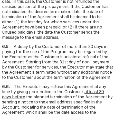
date. In this case, the Customer is not refunded the
unused portion of the prepayment. If the Customer has
not indicated the desired termination date, the date of
termination of the Agreement shall be deemed to be
either (1) the last day for which services under this
Agreement have been prepaid, or (2) if there are no
unused paid days, the date the Customer sends the
message to the email address.
6.5.
A delay by the Customer of more than 30 days in
paying for the use of the Program may be regarded by
the Executor as the Customer’s unilateral refusal of the
Agreement. Starting from the 31st day of non-payment
by the Customer for services, the Executor may state that
the Agreement is terminated without any additional notice
to the Customer about the termination of the Agreement.
6.6.
The Executor may refuse this Agreement at any
time by giving prior notice to the Customer
at least 30
days before
the planned termination of the Agreement by
sending a notice to the email address specified in the
Account, indicating the date of termination of the
Agreement, which shall be the date access to the