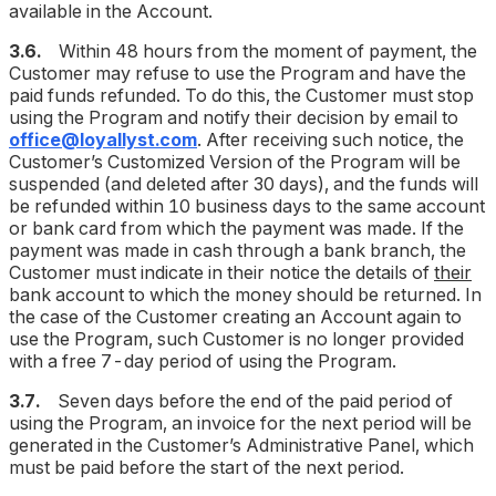
available in the Account.
3.6.
Within 48 hours from the moment of payment, the
Customer may refuse to use the Program and have the
paid funds refunded. To do this, the Customer must stop
using the Program and notify their decision by email to
office@loyallyst.com
. After receiving such notice, the
Customer’s Customized Version of the Program will be
suspended (
and deleted after 30 days
), and the funds will
be refunded within 10 business days to the same account
or bank card from which the payment was made. If the
payment was made in cash through a bank branch, the
Customer must indicate in their notice the details of
their
bank account to which the money should be returned. In
the case of the Customer creating an Account again to
use the Program, such Customer is no longer provided
with a free 7-day period of using the Program.
3.7.
Seven days before the end of the paid period of
using the Program, an invoice for the next period will be
generated in the Customer’s Administrative Panel, which
must be paid before the start of the next period.