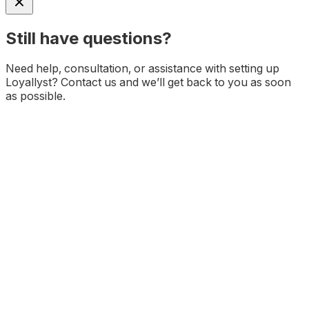
Still have questions?
Need help, consultation, or assistance with setting up
Loyallyst? Contact us and we’ll get back to you as soon
as possible.