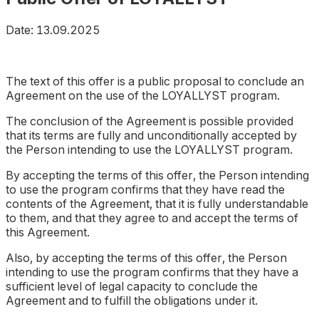
Date: 13.09.2025
The text of this offer is a public proposal to conclude an
Agreement on the use of the LOYALLYST program.
The conclusion of the Agreement is possible provided
that its terms are fully and unconditionally accepted by
the Person intending to use the LOYALLYST program.
By accepting the terms of this offer, the Person intending
to use the program confirms that they have read the
contents of the Agreement, that it is fully understandable
to them, and that they agree to and accept the terms of
this Agreement.
Also, by accepting the terms of this offer, the Person
intending to use the program confirms that they have a
sufficient level of legal capacity to conclude the
Agreement and to fulfill the obligations under it.