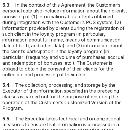
5.3.
In the context of this Agreement, the Customer’s
personal data also include information about their clients,
consisting of (1) information about clients obtained
during integration with the Customer’s POS system, (2)
information provided by clients during the registration of
such client in the loyalty program (
in particular,
information about full name, means of communication,
date of birth, and other data
), and (3) information about
the client’s participation in the loyalty program (
in
particular, frequency and volume of purchases, accrual
and redemption of bonuses, etc.
). The Customer is
obliged to obtain the consent of their clients for the
collection and processing of their data.
5.4.
The collection, processing, and storage by the
Executor of the information specified in the preceding
clauses is carried out for the purpose of ensuring the
operation of the Customer’s Customized Version of the
Program.
5.5.
The Executor takes technical and organizational
measures to ensure that information is processed in a