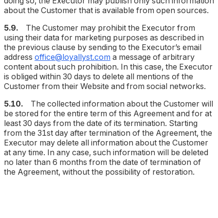
doing so, the Executor may publish only such information
about the Customer that is available from open sources.
5.9.
The Customer may prohibit the Executor from
using their data for marketing purposes as described in
the previous clause by sending to the Executor’s email
address
office@loyallyst.com
a message of arbitrary
content about such prohibition. In this case, the Executor
is obliged within 30 days to delete all mentions of the
Customer from their Website and from social networks.
5.10.
The collected information about the Customer will
be stored for the entire term of this Agreement and for at
least 30 days from the date of its termination. Starting
from the 31st day after termination of the Agreement, the
Executor may delete all information about the Customer
at any time. In any case, such information will be deleted
no later than 6 months from the date of termination of
the Agreement, without the possibility of restoration.