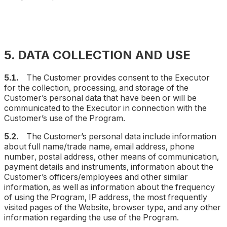
5. DATA COLLECTION AND USE
5.1.
The Customer provides consent to the Executor
for the collection, processing, and storage of the
Customer’s personal data that have been or will be
communicated to the Executor in connection with the
Customer’s use of the Program.
5.2.
The Customer’s personal data include information
about full name/trade name, email address, phone
number, postal address, other means of communication,
payment details and instruments, information about the
Customer’s officers/employees and other similar
information, as well as information about the frequency
of using the Program, IP address, the most frequently
visited pages of the Website, browser type, and any other
information regarding the use of the Program.