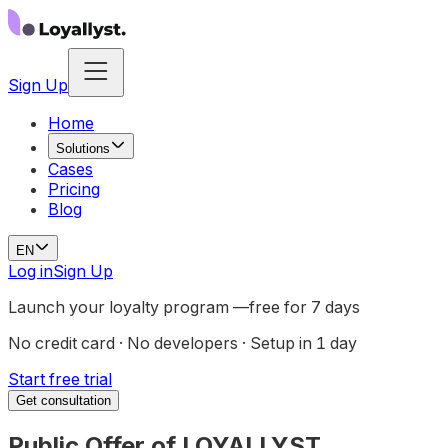
Sign Up
Home
Solutions
Cases
Pricing
Blog
EN
Log in
Sign Up
Launch your loyalty program —
free for 7 days
No credit card · No developers · Setup in 1 day
Start free trial
Get consultation
Public Offer of LOYALLYST