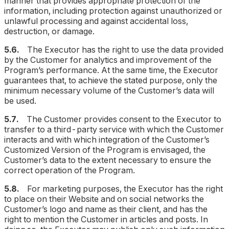
manner that provides appropriate protection of the
information, including protection against unauthorized or
unlawful processing and against accidental loss,
destruction, or damage.
5.6.
The Executor has the right to use the data provided
by the Customer for analytics and improvement of the
Program’s performance. At the same time, the Executor
guarantees that, to achieve the stated purpose, only the
minimum necessary volume of the Customer’s data will
be used.
5.7.
The Customer provides consent to the Executor to
transfer to a third-party service with which the Customer
interacts and with which integration of the Customer’s
Customized Version of the Program is envisaged, the
Customer’s data to the extent necessary to ensure the
correct operation of the Program.
5.8.
For marketing purposes, the Executor has the right
to place on their Website and on social networks the
Customer’s logo and name as their client, and has the
right to mention the Customer in articles and posts. In