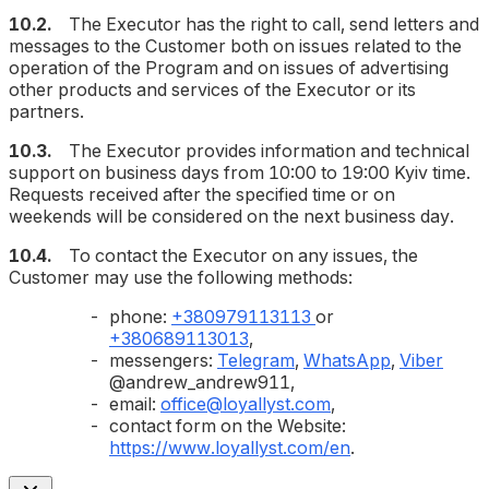
10.2.
The Executor has the right to call, send letters and
messages to the Customer both on issues related to the
operation of the Program and on issues of advertising
other products and services of the Executor or its
partners.
10.3.
The Executor provides information and technical
support on business days from 10:00 to 19:00 Kyiv time.
Requests received after the specified time or on
weekends will be considered on the next business day.
10.4.
To contact the Executor on any issues, the
Customer may use the following methods:
phone:
+380979113113
or
+380689113013
,
messengers:
Telegram
,
WhatsApp
,
Viber
@andrew_andrew911,
email:
office@loyallyst.com
,
contact form on the Website:
https://www.loyallyst.com/en
.