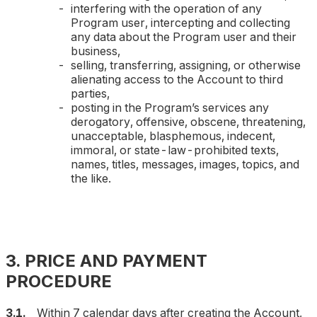
interfering with the operation of any
Program user, intercepting and collecting
any data about the Program user and their
business,
selling, transferring, assigning, or otherwise
alienating access to the Account to third
parties,
posting in the Program’s services any
derogatory, offensive, obscene, threatening,
unacceptable, blasphemous, indecent,
immoral, or state-law-prohibited texts,
names, titles, messages, images, topics, and
the like.
3. PRICE AND PAYMENT
PROCEDURE
3.1.
Within 7 calendar days after creating the Account,