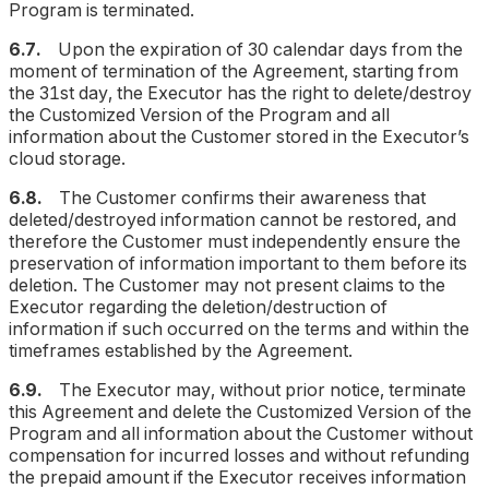
Program is terminated.
6.7.
Upon the expiration of 30 calendar days from the
moment of termination of the Agreement, starting from
the 31st day, the Executor has the right to delete/destroy
the Customized Version of the Program and all
information about the Customer stored in the Executor’s
cloud storage.
6.8.
The Customer confirms their awareness that
deleted/destroyed information cannot be restored, and
therefore the Customer must independently ensure the
preservation of information important to them before its
deletion. The Customer may not present claims to the
Executor regarding the deletion/destruction of
information if such occurred on the terms and within the
timeframes established by the Agreement.
6.9.
The Executor may, without prior notice, terminate
this Agreement and delete the Customized Version of the
Program and all information about the Customer without
compensation for incurred losses and without refunding
the prepaid amount if the Executor receives information