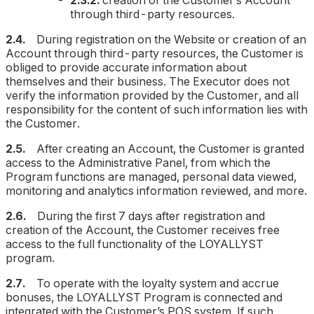
2.3.2.
creation of the Customer’s Account
through third-party resources.
2.4.
During registration on the Website or creation of an
Account through third-party resources, the Customer is
obliged to provide accurate information about
themselves and their business. The Executor does not
verify the information provided by the Customer, and all
responsibility for the content of such information lies with
the Customer.
2.5.
After creating an Account, the Customer is granted
access to the Administrative Panel, from which the
Program functions are managed, personal data viewed,
monitoring and analytics information reviewed, and more.
2.6.
During the first 7 days after registration and
creation of the Account, the Customer receives free
access to the full functionality of the LOYALLYST
program.
2.7.
To operate with the loyalty system and accrue
bonuses, the LOYALLYST Program is connected and
integrated with the Customer’s POS system. If such