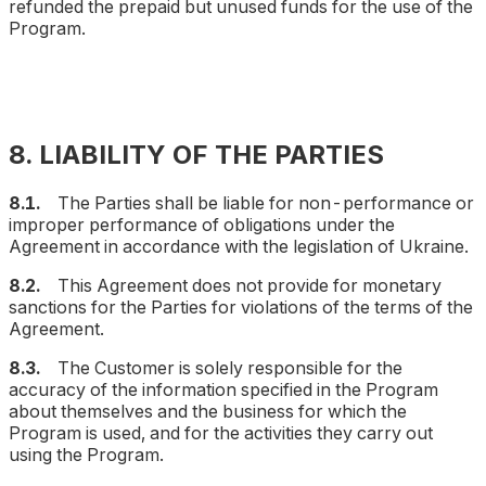
refunded the prepaid but unused funds for the use of the
Program.
8. LIABILITY OF THE PARTIES
8.1.
The Parties shall be liable for non-performance or
improper performance of obligations under the
Agreement in accordance with the legislation of Ukraine.
8.2.
This Agreement does not provide for monetary
sanctions for the Parties for violations of the terms of the
Agreement.
8.3.
The Customer is solely responsible for the
accuracy of the information specified in the Program
about themselves and the business for which the
Program is used, and for the activities they carry out
using the Program.