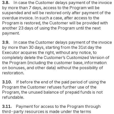
3.8.
In case the Customer delays payment of the invoice
by more than 7 days, access to the Program will be
suspended and will be restored only after payment of the
overdue invoice. In such a case, after access to the
Program is restored, the Customer will be provided with
another 23 days of using the Program until the next
payment.
3.9.
In case the Customer delays payment of the invoice
by more than 30 days, starting from the 31st day the
Executor acquires the right, without any notice, to
completely delete the Customer’s Customized Version of
the Program (including the customer base, information
on bonuses, and other data) without the possibility of
restoration.
3.10.
If before the end of the paid period of using the
Program the Customer refuses further use of the
Program, the unused balance of prepaid funds is not
refundable.
3.11.
Payment for access to the Program through
third-party resources is made under the terms