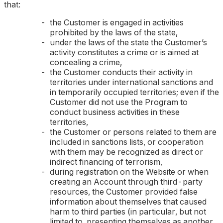
that:
the Customer is engaged in activities
prohibited by the laws of the state,
under the laws of the state the Customer’s
activity constitutes a crime or is aimed at
concealing a crime,
the Customer conducts their activity in
territories under international sanctions and
in temporarily occupied territories; even if the
Customer did not use the Program to
conduct business activities in these
territories,
the Customer or persons related to them are
included in sanctions lists, or cooperation
with them may be recognized as direct or
indirect financing of terrorism,
during registration on the Website or when
creating an Account through third-party
resources, the Customer provided false
information about themselves that caused
harm to third parties (
in particular, but not
limited to, presenting themselves as another