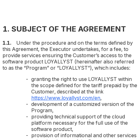
1. SUBJECT OF THE AGREEMENT
1.1.
Under the procedure and on the terms defined by
this Agreement, the Executor undertakes, for a fee, to
provide services ensuring the Customer’s access to the
software product LOYALLYST (hereinafter also referred
to as the “Program” or “LOYALLYST”), which includes:
granting the right to use LOYALLYST within
the scope defined for the tariff prepaid by the
Customer, described at the link
https://www.loyallyst.com/en
,
development of a customized version of the
Program,
providing technical support of the cloud
platform necessary for the full use of the
software product,
provision of informational and other services