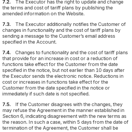
7.2.
The Executor has the right to update and change
the terms and cost of tariff plans by publishing the
amended information on the Website.
7.3.
The Executor additionally notifies the Customer of
changes in functionality and the cost of tariff plans by
sending a message to the Customer’s email address
specified in the Account.
7.4.
Changes to functionality and the cost of tariff plans
that provide for an increase in cost or a reduction of
functions take effect for the Customer from the date
specified in the notice, but not earlier than 10 days after
the Executor sends the electronic notice. Reductions in
cost or increases in functions take effect for the
Customer from the date specified in the notice or
immediately if such date is not specified.
7.5.
If the Customer disagrees with the changes, they
may refuse the Agreement in the manner established in
Section 6, indicating disagreement with the new terms as
the reason. In such a case, within 5 days from the date of
termination of the Agreement, the Customer shall be