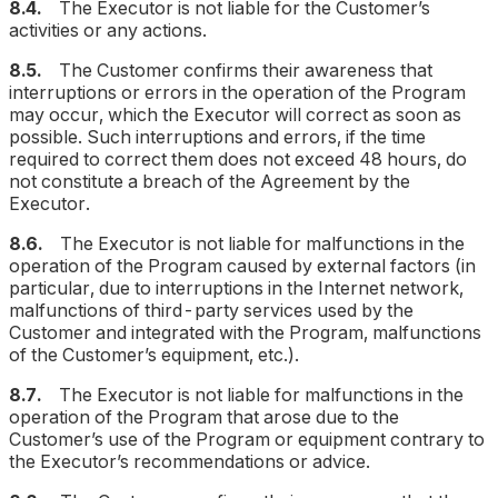
8.4.
The Executor is not liable for the Customer’s
activities or any actions.
8.5.
The Customer confirms their awareness that
interruptions or errors in the operation of the Program
may occur, which the Executor will correct as soon as
possible. Such interruptions and errors,
if the time
required to correct them does not exceed 48 hours
, do
not constitute a breach of the Agreement by the
Executor.
8.6.
The Executor is not liable for malfunctions in the
operation of the Program caused by external factors (in
particular, due to interruptions in the Internet network,
malfunctions of third-party services used by the
Customer and integrated with the Program, malfunctions
of the Customer’s equipment, etc.).
8.7.
The Executor is not liable for malfunctions in the
operation of the Program that arose due to the
Customer’s use of the Program or equipment contrary to
the Executor’s recommendations or advice.