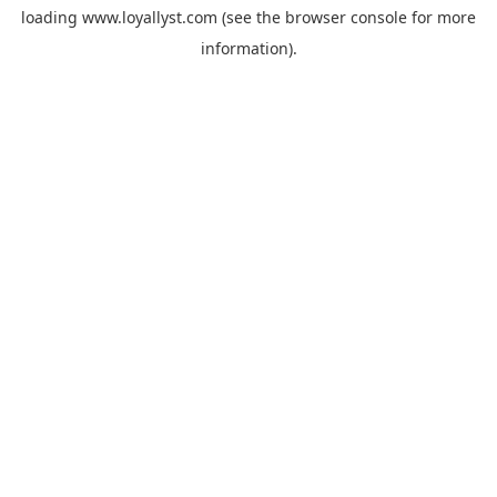
loading
www.loyallyst.com
(see the
browser console
for more
information).