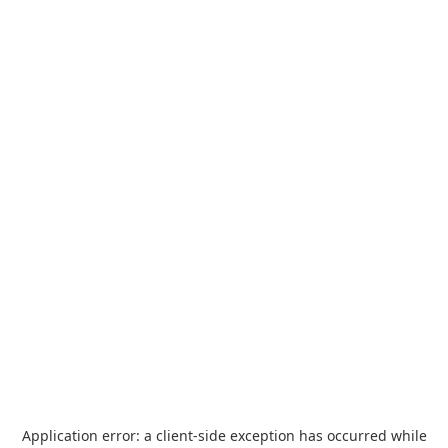
Application error: a
client
-side exception has occurred while